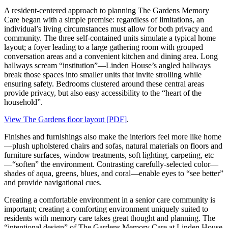
A resident-centered approach to planning The Gardens Memory
Care began with a simple premise: regardless of limitations, an
individual’s living circumstances must allow for both privacy and
community. The three self-contained units simulate a typical home
layout; a foyer leading to a large gathering room with grouped
conversation areas and a convenient kitchen and dining area. Long
hallways scream “institution”—Linden House’s angled hallways
break those spaces into smaller units that invite strolling while
ensuring safety. Bedrooms clustered around these central areas
provide privacy, but also easy accessibility to the “heart of the
household”.
View The Gardens floor layout [PDF]
.
Finishes and furnishings also make the interiors feel more like home
—plush upholstered chairs and sofas, natural materials on floors and
furniture surfaces, window treatments, soft lighting, carpeting, etc
—“soften” the environment. Contrasting carefully-selected color—
shades of aqua, greens, blues, and coral—enable eyes to “see better”
and provide navigational cues.
Creating a comfortable environment in a senior care community is
important; creating a comforting environment uniquely suited to
residents with memory care takes great thought and planning. The
“intentional design” of The Gardens Memory Care at Linden House