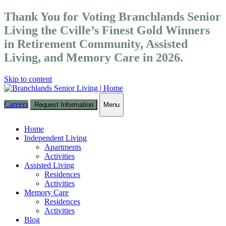
Thank You for Voting Branchlands Senior
Living the Cville’s Finest Gold Winners
in Retirement Community, Assisted
Living, and Memory Care in 2026.
Skip to content
Careers
Request Information
Menu
Toggle
navigation
Home
Independent Living
Apartments
Activities
Assisted Living
Residences
Activities
Memory Care
Residences
Activities
Blog