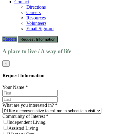
Contact
Directions
Careers
Resources
Volunteers
Email Sign-up
Careers
Request Information
A place to live / A way of life
×
Request Information
Your Name
*
What are you interested in?
*
Community of Interest
*
Independent Living
Assisted Living