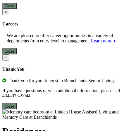
Close
×
Careers
We are pleased to offer career opportunities in a variety of
departments from entry level to management.
Learn more
Close
×
Thank You
Thank you for your interest in Branchlands Senior Living.
If you have questions or wish additional information, please call
434–973–9044.
Close