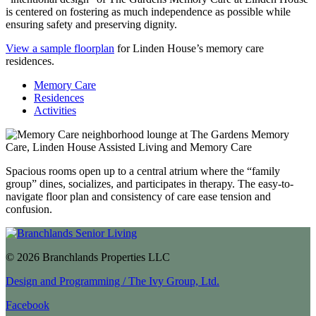
is centered on fostering as much independence as possible while
ensuring safety and preserving dignity.
View a sample floorplan
for Linden House’s memory care
residences.
Memory Care
Residences
Activities
Spacious rooms open up to a central atrium where the “family
group” dines, socializes, and participates in therapy. The easy-to-
navigate floor plan and consistency of care ease tension and
confusion.
© 2026 Branchlands Properties LLC
Design and Programming / The Ivy Group, Ltd.
Facebook