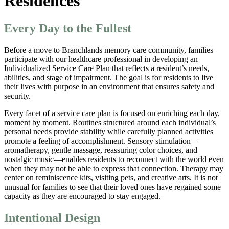
Residences
Every Day to the Fullest
Before a move to Branchlands memory care community, families
participate with our healthcare professional in developing an
Individualized Service Care Plan that reflects a resident’s needs,
abilities, and stage of impairment. The goal is for residents to live
their lives with purpose in an environment that ensures safety and
security.
Every facet of a service care plan is focused on enriching each day,
moment by moment. Routines structured around each individual’s
personal needs provide stability while carefully planned activities
promote a feeling of accomplishment. Sensory stimulation—
aromatherapy, gentle massage, reassuring color choices, and
nostalgic music—enables residents to reconnect with the world even
when they may not be able to express that connection. Therapy may
center on reminiscence kits, visiting pets, and creative arts. It is not
unusual for families to see that their loved ones have regained some
capacity as they are encouraged to stay engaged.
Intentional Design