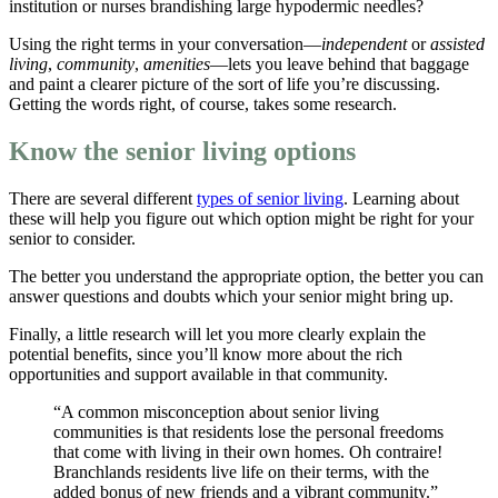
institution or nurses brandishing large hypodermic needles?
Using the right terms in your conversation—
independent
or
assisted
living
,
community
,
amenities
—lets you leave behind that baggage
and paint a clearer picture of the sort of life you’re discussing.
Getting the words right, of course, takes some research.
Know the senior living options
There are several different
types of senior living
. Learning about
these will help you figure out which option might be right for your
senior to consider.
The better you understand the appropriate option, the better you can
answer questions and doubts which your senior might bring up.
Finally, a little research will let you more clearly explain the
potential benefits, since you’ll know more about the rich
opportunities and support available in that community.
“A common misconception about senior living
communities is that residents lose the personal freedoms
that come with living in their own homes. Oh contraire!
Branchlands residents live life on their terms, with the
added bonus of new friends and a vibrant community.”