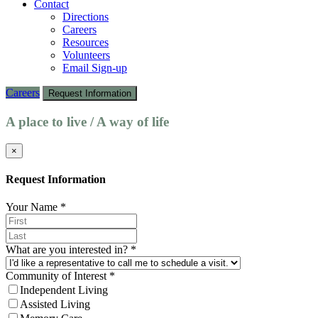
Contact
Directions
Careers
Resources
Volunteers
Email Sign-up
Careers
Request Information
A place to live / A way of life
×
Request Information
Your Name
*
What are you interested in?
*
Community of Interest
*
Independent Living
Assisted Living