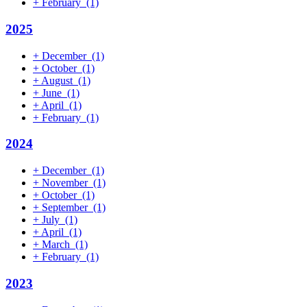
+
February
(1)
2025
+
December
(1)
+
October
(1)
+
August
(1)
+
June
(1)
+
April
(1)
+
February
(1)
2024
+
December
(1)
+
November
(1)
+
October
(1)
+
September
(1)
+
July
(1)
+
April
(1)
+
March
(1)
+
February
(1)
2023