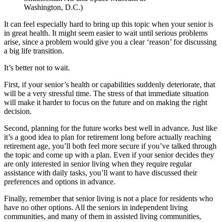
Washington, D.C.)
It can feel especially hard to bring up this topic when your senior is
in great health. It might seem easier to wait until serious problems
arise, since a problem would give you a clear ‘reason’ for discussing
a big life transition.
It’s better not to wait.
First, if your senior’s health or capabilities suddenly deteriorate, that
will be a very stressful time. The stress of that immediate situation
will make it harder to focus on the future and on making the right
decision.
Second, planning for the future works best well in advance. Just like
it’s a good idea to plan for retirement long before actually reaching
retirement age, you’ll both feel more secure if you’ve talked through
the topic and come up with a plan. Even if your senior decides they
are only interested in senior living when they require regular
assistance with daily tasks, you’ll want to have discussed their
preferences and options in advance.
Finally, remember that senior living is not a place for residents who
have no other options. All the seniors in independent living
communities, and many of them in assisted living communities,