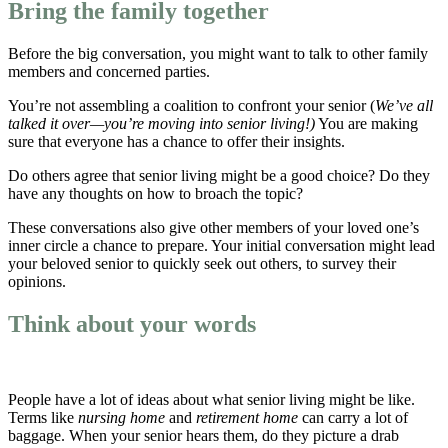
Bring the family together
Before the big conversation, you might want to talk to other family
members and concerned parties.
You’re not assembling a coalition to confront your senior (
We’ve all
talked it over—you’re moving into senior living!)
You are making
sure that everyone has a chance to offer their insights.
Do others agree that senior living might be a good choice? Do they
have any thoughts on how to broach the topic?
These conversations also give other members of your loved one’s
inner circle a chance to prepare. Your initial conversation might lead
your beloved senior to quickly seek out others, to survey their
opinions.
Think about your words
People have a lot of ideas about what senior living might be like.
Terms like
nursing home
and
retirement home
can carry a lot of
baggage. When your senior hears them, do they picture a drab