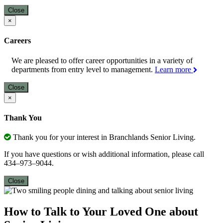
Close
×
Careers
We are pleased to offer career opportunities in a variety of
departments from entry level to management.
Learn more
Close
×
Thank You
Thank you for your interest in Branchlands Senior Living.
If you have questions or wish additional information, please call
434–973–9044.
Close
How to Talk to Your Loved One about