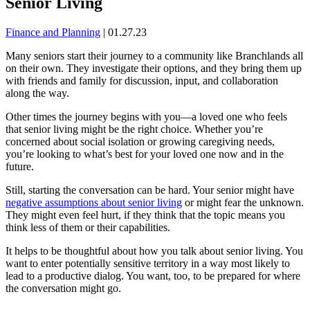
Senior Living
Finance and Planning
|
01.27.23
Many seniors start their journey to a community like Branchlands all
on their own. They investigate their options, and they bring them up
with friends and family for discussion, input, and collaboration
along the way.
Other times the journey begins with you—a loved one who feels
that senior living might be the right choice. Whether you’re
concerned about social isolation or growing caregiving needs,
you’re looking to what’s best for your loved one now and in the
future.
Still, starting the conversation can be hard. Your senior might have
negative assumptions about senior living
or might fear the unknown.
They might even feel hurt, if they think that the topic means you
think less of them or their capabilities.
It helps to be thoughtful about how you talk about senior living. You
want to enter potentially sensitive territory in a way most likely to
lead to a productive dialog. You want, too, to be prepared for where
the conversation might go.