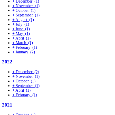
+
December
(1)
+
November
(1)
+
October
(1)
+
September
(1)
+
August
(1)
+
July
(1)
+
June
(1)
+
May
(1)
+
April
(1)
+
March
(1)
+
February
(1)
+
January
(2)
2022
+
December
(2)
+
November
(1)
+
October
(1)
+
September
(1)
+
April
(1)
+
February
(1)
2021
+
October
(1)