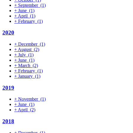
+
September
(1)
+
June
(1)
+
April
(1)
+
February
(1)
2020
+
December
(1)
+
August
(2)
+
July
(1)
+
June
(1)
+
March
(2)
+
February
(1)
+
January
(1)
2019
+
November
(1)
+
June
(1)
+
April
(2)
2018
+
December
(1)