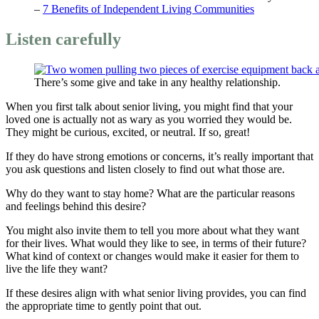
–
7 Benefits of Independent Living Communities
Listen carefully
There’s some give and take in any healthy relationship.
When you first talk about senior living, you might find that your
loved one is actually not as wary as you worried they would be.
They might be curious, excited, or neutral. If so, great!
If they do have strong emotions or concerns, it’s really important that
you ask questions and listen closely to find out what those are.
Why do they want to stay home? What are the particular reasons
and feelings behind this desire?
You might also invite them to tell you more about what they want
for their lives. What would they like to see, in terms of their future?
What kind of context or changes would make it easier for them to
live the life they want?
If these desires align with what senior living provides, you can find
the appropriate time to gently point that out.