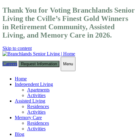
Thank You for Voting Branchlands Senior
Living the Cville’s Finest Gold Winners
in Retirement Community, Assisted
Living, and Memory Care in 2026.
Skip to content
Careers
Request Information
Menu
Toggle
navigation
Home
Independent Living
Apartments
Activities
Assisted Living
Residences
Activities
Memory Care
Residences
Activities
Blog