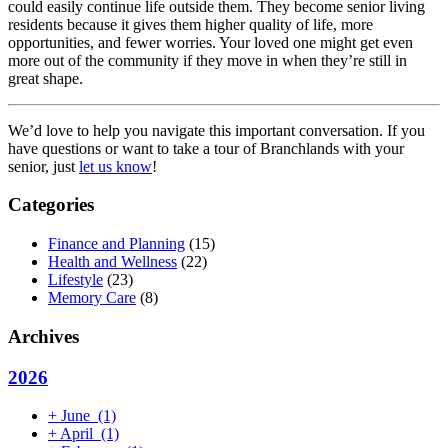
could easily continue life outside them. They become senior living
residents because it gives them higher quality of life, more
opportunities, and fewer worries. Your loved one might get even
more out of the community if they move in when they’re still in
great shape.
We’d love to help you navigate this important conversation. If you
have questions or want to take a tour of Branchlands with your
senior, just
let us know
!
Categories
Finance and Planning
(15)
Health and Wellness
(22)
Lifestyle
(23)
Memory Care
(8)
Archives
2026
+
June
(1)
+
April
(1)