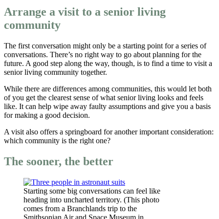
Arrange a visit to a senior living
community
The first conversation might only be a starting point for a series of
conversations. There’s no right way to go about planning for the
future. A good step along the way, though, is to find a time to visit a
senior living community together.
While there are differences among communities, this would let both
of you get the clearest sense of what senior living looks and feels
like. It can help wipe away faulty assumptions and give you a basis
for making a good decision.
A visit also offers a springboard for another important consideration:
which community is the right one?
The sooner, the better
Starting some big conversations can feel like
heading into uncharted territory. (This photo
comes from a Branchlands trip to the
Smithsonian Air and Space Museum in