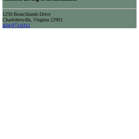
1250 Branchlands Drive
Charlottesville, Virginia 22901
434-973-0311