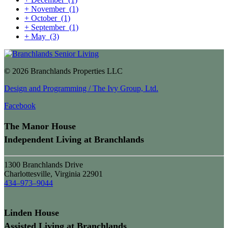
+
November
(1)
+
October
(1)
+
September
(1)
+
May
(3)
© 2026 Branchlands Properties LLC
Design and Programming / The Ivy Group, Ltd.
Facebook
The Manor House
Independent Living at Branchlands
1300 Branchlands Drive
Charlottesville, Virginia 22901
434–973–9044
Linden House
Assisted Living at Branchlands