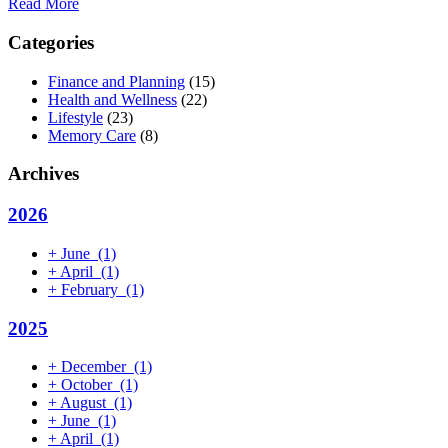
Read More
Categories
Finance and Planning
(15)
Health and Wellness
(22)
Lifestyle
(23)
Memory Care
(8)
Archives
2026
+
June
(1)
+
April
(1)
+
February
(1)
2025
+
December
(1)
+
October
(1)
+
August
(1)
+
June
(1)
+
April
(1)