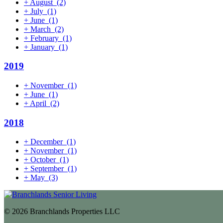
+
August
(2)
+
July
(1)
+
June
(1)
+
March
(2)
+
February
(1)
+
January
(1)
2019
+
November
(1)
+
June
(1)
+
April
(2)
2018
+
December
(1)
+
November
(1)
+
October
(1)
+
September
(1)
+
May
(3)
© 2026 Branchlands Properties LLC