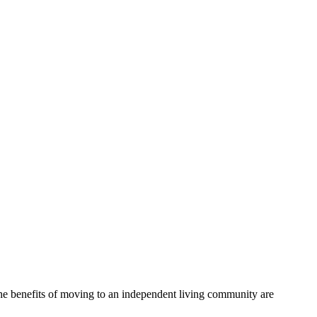
, the benefits of moving to an independent living community are