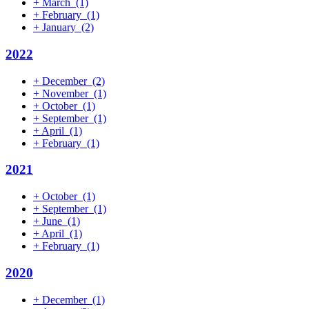
+
March
(1)
+
February
(1)
+
January
(2)
2022
+
December
(2)
+
November
(1)
+
October
(1)
+
September
(1)
+
April
(1)
+
February
(1)
2021
+
October
(1)
+
September
(1)
+
June
(1)
+
April
(1)
+
February
(1)
2020
+
December
(1)