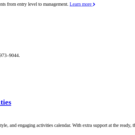
ments from entry level to management.
Learn more
4–973–9044.
ties
style, and engaging activities calendar. With extra support at the ready