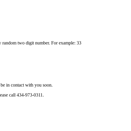
any random two digit number. For example: 33
be in contact with you soon.
please call 434-973-0311.