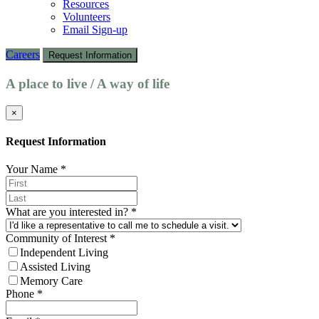
Resources
Volunteers
Email Sign-up
Careers
Request Information
A place to live / A way of life
×
Request Information
Your Name
*
What are you interested in?
*
Community of Interest
*
Independent Living
Assisted Living
Memory Care
Phone
*