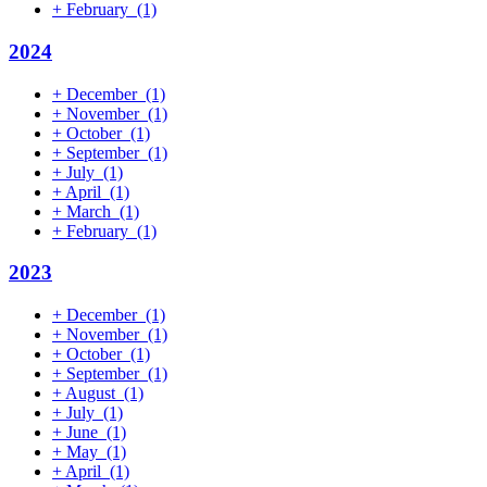
+
February
(1)
2024
+
December
(1)
+
November
(1)
+
October
(1)
+
September
(1)
+
July
(1)
+
April
(1)
+
March
(1)
+
February
(1)
2023
+
December
(1)
+
November
(1)
+
October
(1)
+
September
(1)
+
August
(1)
+
July
(1)
+
June
(1)
+
May
(1)
+
April
(1)