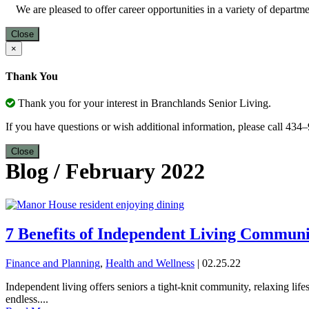
We are pleased to offer career opportunities in a variety of depart
Close
×
Thank You
Thank you for your interest in Branchlands Senior Living.
If you have questions or wish additional information, please call 43
Close
Blog
/
February 2022
7 Benefits of Independent Living Communi
Finance and Planning
,
Health and Wellness
| 02.25.22
Independent living offers seniors a tight-knit community, relaxing life
endless....