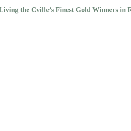
iving the Cville’s Finest Gold Winners in 