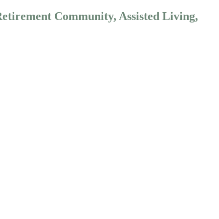
Retirement Community, Assisted Living,