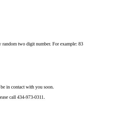
any random two digit number. For example: 83
be in contact with you soon.
please call 434-973-0311.