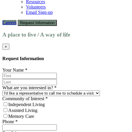
Resources
Volunteers
Email Sign-up
Careers
Request Information
A place to live / A way of life
×
Request Information
Your Name
*
What are you interested in?
*
Community of Interest
*
Independent Living
Assisted Living
Memory Care
Phone
*