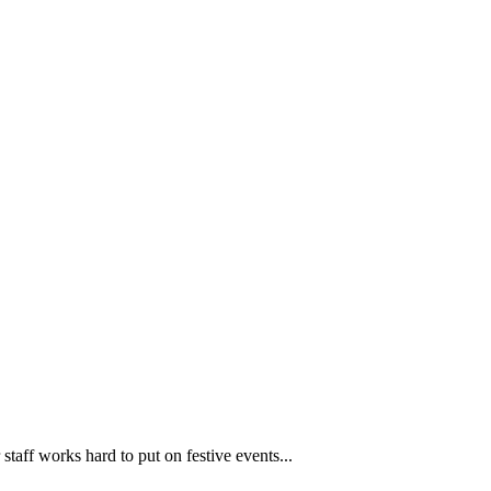
taff works hard to put on festive events...