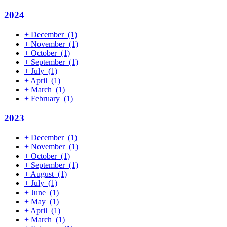
2024
+
December
(1)
+
November
(1)
+
October
(1)
+
September
(1)
+
July
(1)
+
April
(1)
+
March
(1)
+
February
(1)
2023
+
December
(1)
+
November
(1)
+
October
(1)
+
September
(1)
+
August
(1)
+
July
(1)
+
June
(1)
+
May
(1)
+
April
(1)
+
March
(1)