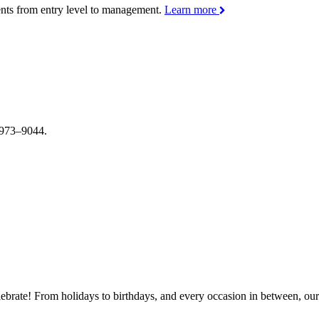
ments from entry level to management.
Learn more
4–973–9044.
brate! From holidays to birthdays, and every occasion in between, our s