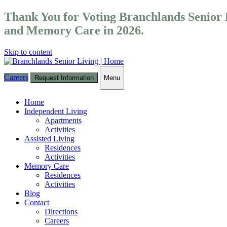
Thank You for Voting Branchlands Senior L
and Memory Care in 2026.
Skip to content
Careers
Request Information
Menu
Toggle
navigation
Home
Independent Living
Apartments
Activities
Assisted Living
Residences
Activities
Memory Care
Residences
Activities
Blog
Contact
Directions
Careers