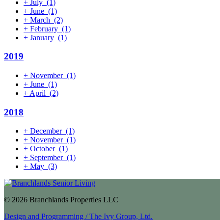
+
July
(1)
+
June
(1)
+
March
(2)
+
February
(1)
+
January
(1)
2019
+
November
(1)
+
June
(1)
+
April
(2)
2018
+
December
(1)
+
November
(1)
+
October
(1)
+
September
(1)
+
May
(3)
© 2026 Branchlands Properties LLC
Design and Programming / The Ivy Group, Ltd.