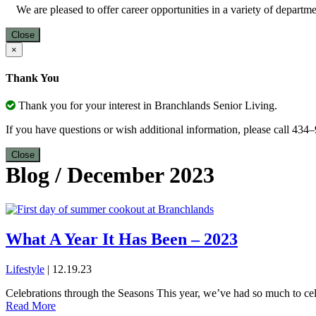
We are pleased to offer career opportunities in a variety of depart
Close
×
Thank You
Thank you for your interest in Branchlands Senior Living.
If you have questions or wish additional information, please call 43
Close
Blog
/
December 2023
What A Year It Has Been – 2023
Lifestyle
| 12.19.23
Celebrations through the Seasons This year, we’ve had so much to cele
Read More