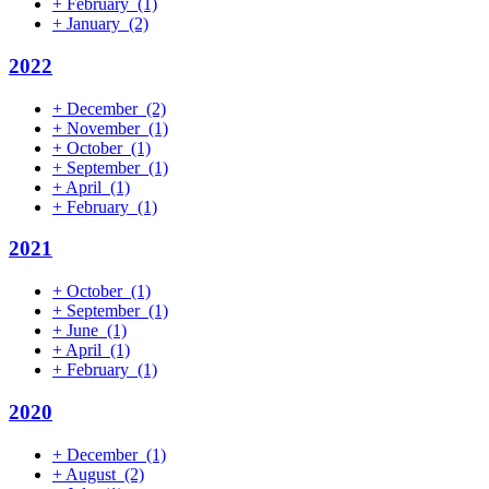
+
February
(1)
+
January
(2)
2022
+
December
(2)
+
November
(1)
+
October
(1)
+
September
(1)
+
April
(1)
+
February
(1)
2021
+
October
(1)
+
September
(1)
+
June
(1)
+
April
(1)
+
February
(1)
2020
+
December
(1)
+
August
(2)