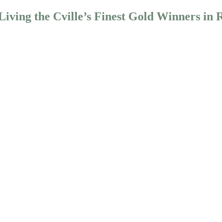
iving the Cville’s Finest Gold Winners in 