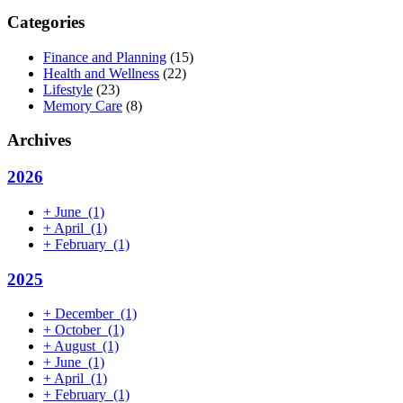
Categories
Finance and Planning
(15)
Health and Wellness
(22)
Lifestyle
(23)
Memory Care
(8)
Archives
2026
+
June
(1)
+
April
(1)
+
February
(1)
2025
+
December
(1)
+
October
(1)
+
August
(1)
+
June
(1)
+
April
(1)
+
February
(1)