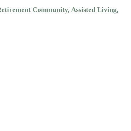
Retirement Community, Assisted Living,