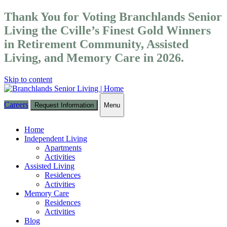
Thank You for Voting Branchlands Senior
Living the Cville’s Finest Gold Winners
in Retirement Community, Assisted
Living, and Memory Care in 2026.
Skip to content
Careers
Request Information
Menu
Toggle
navigation
Home
Independent Living
Apartments
Activities
Assisted Living
Residences
Activities
Memory Care
Residences
Activities
Blog