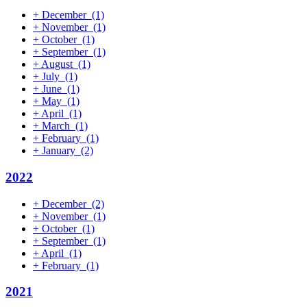
+
December
(1)
+
November
(1)
+
October
(1)
+
September
(1)
+
August
(1)
+
July
(1)
+
June
(1)
+
May
(1)
+
April
(1)
+
March
(1)
+
February
(1)
+
January
(2)
2022
+
December
(2)
+
November
(1)
+
October
(1)
+
September
(1)
+
April
(1)
+
February
(1)
2021