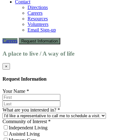
Contact
Directions
Careers
Resources
Volunteers
Email Sign-up
Careers
Request Information
A place to live / A way of life
×
Request Information
Your Name
*
What are you interested in?
*
Community of Interest
*
Independent Living
Assisted Living