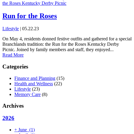
Run for the Roses
Lifestyle
| 05.22.23
On May 4, residents donned festive outfits and gathered for a special
Branchlands tradition: the Run for the Roses Kentucky Derby
Picnic. Joined by family members and staff, they enjoyed...
Read More
Categories
Finance and Planning
(15)
Health and Wellness
(22)
Lifestyle
(23)
Memory Care
(8)
Archives
2026
+
June
(1)