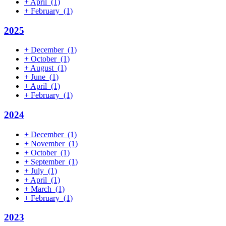
+
April
(1)
+
February
(1)
2025
+
December
(1)
+
October
(1)
+
August
(1)
+
June
(1)
+
April
(1)
+
February
(1)
2024
+
December
(1)
+
November
(1)
+
October
(1)
+
September
(1)
+
July
(1)
+
April
(1)
+
March
(1)
+
February
(1)
2023