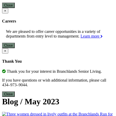
Close
×
Careers
We are pleased to offer career opportunities in a variety of
departments from entry level to management.
Learn more
Close
×
Thank You
Thank you for your interest in Branchlands Senior Living.
If you have questions or wish additional information, please call
434–973–9044.
Close
Blog
/
May 2023