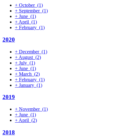
+
October
(1)
+
September
(1)
+
June
(1)
+
April
(1)
+
February
(1)
2020
+
December
(1)
+
August
(2)
+
July
(1)
+
June
(1)
+
March
(2)
+
February
(1)
+
January
(1)
2019
+
November
(1)
+
June
(1)
+
April
(2)
2018