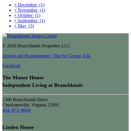
+
December
(1)
+
November
(1)
+
October
(1)
+
September
(1)
+
May
(3)
© 2026 Branchlands Properties LLC
Design and Programming / The Ivy Group, Ltd.
Facebook
The Manor House
Independent Living at Branchlands
1300 Branchlands Drive
Charlottesville, Virginia 22901
434–973–9044
Linden House