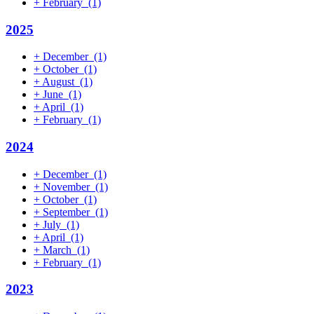
+
February
(1)
2025
+
December
(1)
+
October
(1)
+
August
(1)
+
June
(1)
+
April
(1)
+
February
(1)
2024
+
December
(1)
+
November
(1)
+
October
(1)
+
September
(1)
+
July
(1)
+
April
(1)
+
March
(1)
+
February
(1)
2023