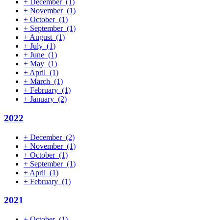
+
December
(1)
+
November
(1)
+
October
(1)
+
September
(1)
+
August
(1)
+
July
(1)
+
June
(1)
+
May
(1)
+
April
(1)
+
March
(1)
+
February
(1)
+
January
(2)
2022
+
December
(2)
+
November
(1)
+
October
(1)
+
September
(1)
+
April
(1)
+
February
(1)
2021
+
October
(1)