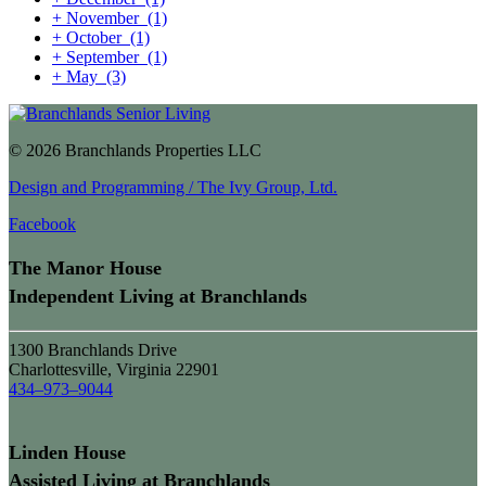
+
November
(1)
+
October
(1)
+
September
(1)
+
May
(3)
© 2026 Branchlands Properties LLC
Design and Programming / The Ivy Group, Ltd.
Facebook
The Manor House
Independent Living at Branchlands
1300 Branchlands Drive
Charlottesville, Virginia 22901
434–973–9044
Linden House
Assisted Living at Branchlands