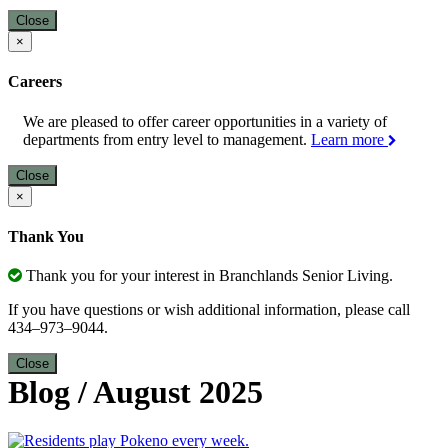
Close
×
Careers
We are pleased to offer career opportunities in a variety of
departments from entry level to management.
Learn more
Close
×
Thank You
Thank you for your interest in Branchlands Senior Living.
If you have questions or wish additional information, please call
434–973–9044.
Close
Blog
/
August 2025