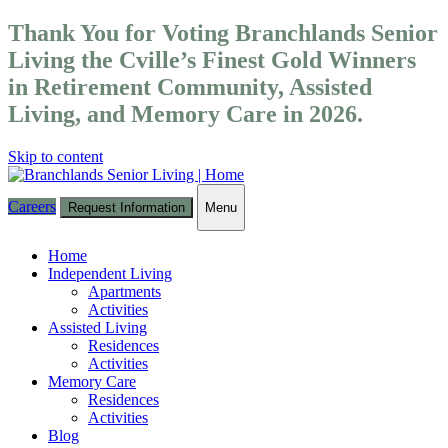
Thank You for Voting Branchlands Senior
Living the Cville’s Finest Gold Winners
in Retirement Community, Assisted
Living, and Memory Care in 2026.
Skip to content
Careers
Request Information
Menu
Toggle
navigation
Home
Independent Living
Apartments
Activities
Assisted Living
Residences
Activities
Memory Care
Residences
Activities
Blog