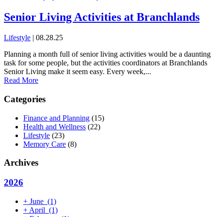
Senior Living Activities at Branchlands
Lifestyle
| 08.28.25
Planning a month full of senior living activities would be a daunting
task for some people, but the activities coordinators at Branchlands
Senior Living make it seem easy. Every week,...
Read More
Categories
Finance and Planning
(15)
Health and Wellness
(22)
Lifestyle
(23)
Memory Care
(8)
Archives
2026
+
June
(1)
+
April
(1)