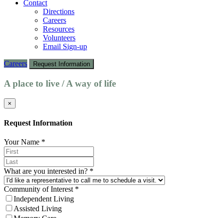
Contact
Directions
Careers
Resources
Volunteers
Email Sign-up
Careers
Request Information
A place to live / A way of life
×
Request Information
Your Name
*
What are you interested in?
*
Community of Interest
*
Independent Living
Assisted Living