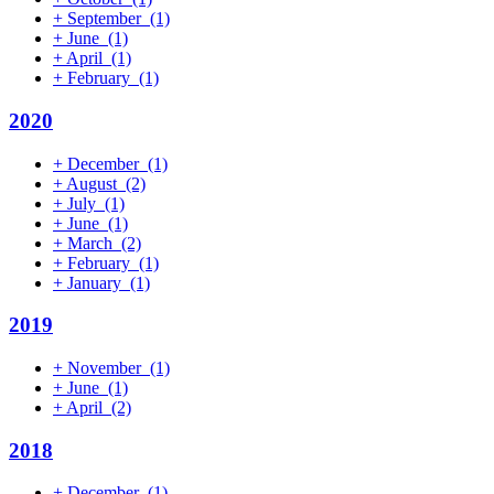
+
September
(1)
+
June
(1)
+
April
(1)
+
February
(1)
2020
+
December
(1)
+
August
(2)
+
July
(1)
+
June
(1)
+
March
(2)
+
February
(1)
+
January
(1)
2019
+
November
(1)
+
June
(1)
+
April
(2)
2018
+
December
(1)