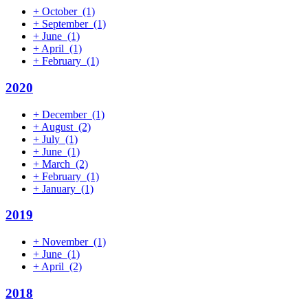
+
October
(1)
+
September
(1)
+
June
(1)
+
April
(1)
+
February
(1)
2020
+
December
(1)
+
August
(2)
+
July
(1)
+
June
(1)
+
March
(2)
+
February
(1)
+
January
(1)
2019
+
November
(1)
+
June
(1)
+
April
(2)
2018