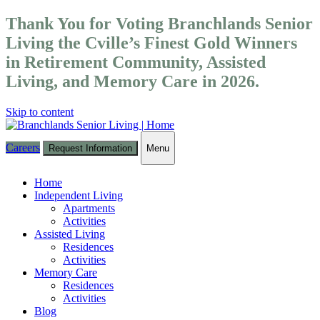
Thank You for Voting Branchlands Senior
Living the Cville’s Finest Gold Winners
in Retirement Community, Assisted
Living, and Memory Care in 2026.
Skip to content
Careers
Request Information
Menu
Toggle
navigation
Home
Independent Living
Apartments
Activities
Assisted Living
Residences
Activities
Memory Care
Residences
Activities
Blog