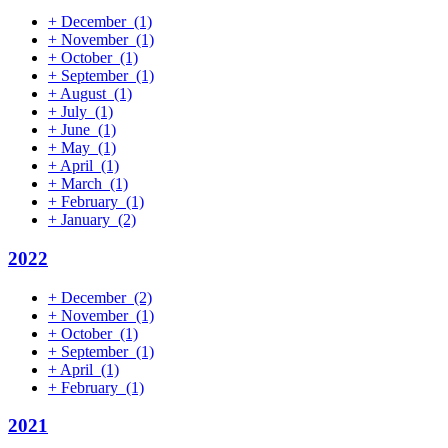
+
December
(1)
+
November
(1)
+
October
(1)
+
September
(1)
+
August
(1)
+
July
(1)
+
June
(1)
+
May
(1)
+
April
(1)
+
March
(1)
+
February
(1)
+
January
(2)
2022
+
December
(2)
+
November
(1)
+
October
(1)
+
September
(1)
+
April
(1)
+
February
(1)
2021