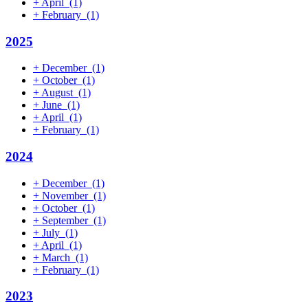
+
April
(1)
+
February
(1)
2025
+
December
(1)
+
October
(1)
+
August
(1)
+
June
(1)
+
April
(1)
+
February
(1)
2024
+
December
(1)
+
November
(1)
+
October
(1)
+
September
(1)
+
July
(1)
+
April
(1)
+
March
(1)
+
February
(1)
2023