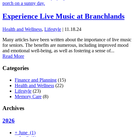
Experience Live Music at Branchlands
Health and Wellness
,
Lifestyle
| 11.18.24
Many articles have been written about the importance of live music
for seniors. The benefits are numerous, including improved mood
and emotional well-being, as well as fostering a sense of...
Read More
Categories
Finance and Planning
(15)
Health and Wellness
(22)
Lifestyle
(23)
Memory Care
(8)
Archives
2026
+
June
(1)