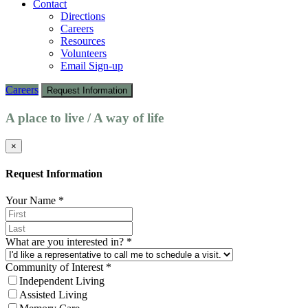
Contact
Directions
Careers
Resources
Volunteers
Email Sign-up
Careers
Request Information
A place to live / A way of life
×
Request Information
Your Name
*
What are you interested in?
*
Community of Interest
*
Independent Living
Assisted Living