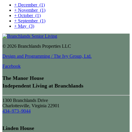
+
December
(1)
+
November
(1)
+
October
(1)
+
September
(1)
+
May
(3)
© 2026 Branchlands Properties LLC
Design and Programming / The Ivy Group, Ltd.
Facebook
The Manor House
Independent Living at Branchlands
1300 Branchlands Drive
Charlottesville, Virginia 22901
434–973–9044
Linden House