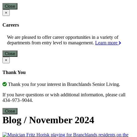
Close
×
Careers
We are pleased to offer career opportunities in a variety of
departments from entry level to management.
Learn more
Close
×
Thank You
Thank you for your interest in Branchlands Senior Living.
If you have questions or wish additional information, please call
434–973–9044.
Close
Blog
/
November 2024