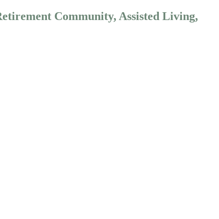
Retirement Community, Assisted Living,