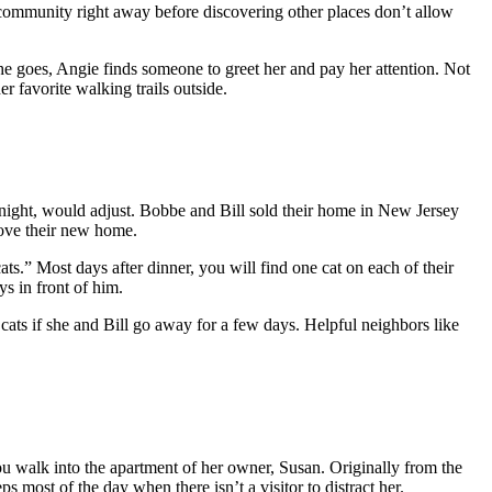
g community right away before discovering other places don’t allow
she goes, Angie finds someone to greet her and pay her attention. Not
 favorite walking trails outside.
ight, would adjust. Bobbe and Bill sold their home in New Jersey
 love their new home.
.” Most days after dinner, you will find one cat on each of their
s in front of him.
cats if she and Bill go away for a few days. Helpful neighbors like
ou walk into the apartment of her owner, Susan. Originally from the
 most of the day when there isn’t a visitor to distract her.