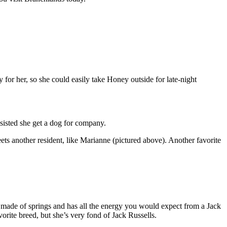
 for her, so she could easily take Honey outside for late-night
sisted she get a dog for company.
ets another resident, like Marianne (pictured above). Another favorite
 made of springs and has all the energy you would expect from a Jack
orite breed, but she’s very fond of Jack Russells.