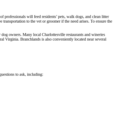
rofessionals will feed residents’ pets, walk dogs, and clean litter
transportation to the vet or groomer if the need arises. To ensure the
 dog owners. Many local Charlottesville restaurants and wineries
al Virginia. Branchlands is also conveniently located near several
uestions to ask, including: