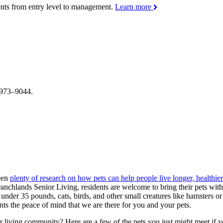
ments from entry level to management.
Learn more
4–973–9044.
been
plenty of research on how pets can help people live longer, healthier
ranchlands Senior Living, residents are welcome to bring their pets wi
s under 35 pounds, cats, birds, and other small creatures like hamsters 
ts the peace of mind that we are there for you and your pets.
ior living community? Here are a few of the pets you just might meet if 