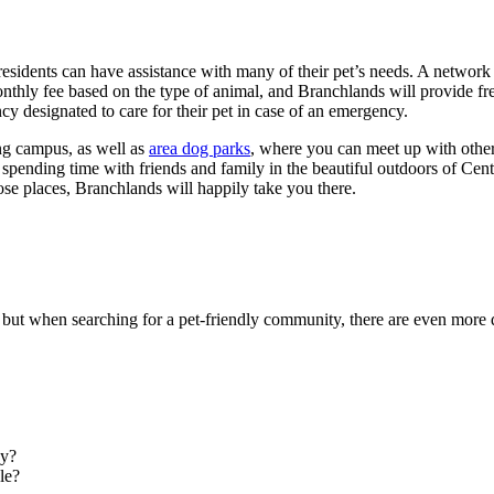
ents can have assistance with many of their pet’s needs. A network of p
thly fee based on the type of animal, and Branchlands will provide free 
cy designated to care for their pet in case of an emergency.
ving campus, as well as
area dog parks
, where you can meet up with other
spending time with friends and family in the beautiful outdoors of Centr
hose places, Branchlands will happily take you there.
 but when searching for a pet-friendly community, there are even more q
ay?
le?