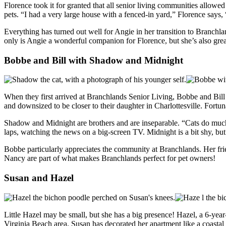
Florence took it for granted that all senior living communities allowe
pets. “I had a very large house with a fenced-in yard,” Florence says,
Everything has turned out well for Angie in her transition to Branchla
only is Angie a wonderful companion for Florence, but she’s also grea
Bobbe and Bill with Shadow and Midnight
When they first arrived at Branchlands Senior Living, Bobbe and Bil
and downsized to be closer to their daughter in Charlottesville. Fortu
Shadow and Midnight are brothers and are inseparable. “Cats do much 
laps, watching the news on a big-screen TV. Midnight is a bit shy, but
Bobbe particularly appreciates the community at Branchlands. Her frien
Nancy are part of what makes Branchlands perfect for pet owners!
Susan and Hazel
Little Hazel may be small, but she has a big presence! Hazel, a 6-yea
Virginia Beach area, Susan has decorated her apartment like a coastal r