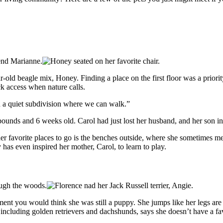
ld beagle mix, Honey. Finding a place on the first floor was a priority
ck access when nature calls.
d a quiet subdivision where we can walk.”
unds and 6 weeks old. Carol had just lost her husband, and her son in
er favorite places to go is the benches outside, where she sometimes me
has even inspired her mother, Carol, to learn to play.
ent you would think she was still a puppy. She jumps like her legs are
including golden retrievers and dachshunds, says she doesn’t have a fav