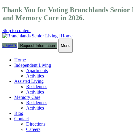
Thank You for Voting Branchlands Senior L
and Memory Care in 2026.
Skip to content
Careers
Request Information
Menu
Toggle
navigation
Home
Independent Living
Apartments
Activities
Assisted Living
Residences
Activities
Memory Care
Residences
Activities
Blog
Contact
Directions
Careers