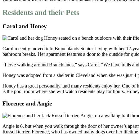
Residents and their Pets
Carol and Honey
Carol recently moved into Branchlands Senior Living with her 12-year-o
bathroom breaks. Her apartment features a door to the outside for qui
“I love walking around Branchlands,” says Carol. “We have trails an
Honey was adopted from a shelter in Cleveland when she was just 4 po
Honey has a great personality, and many residents enjoy her. One of h
is the pool room where she will watch residents play for hours. Honey 
Florence and Angie
Angie is 6, but when you walk through the door of her owner’s apartm
Russell terrier. Florence, who has owned many dogs over her lifetime 