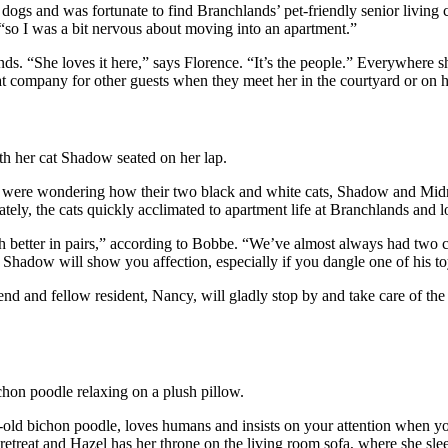
d dogs and was fortunate to find Branchlands’ pet-friendly senior livin
 “so I was a bit nervous about moving into an apartment.”
nds. “She loves it here,” says Florence. “It’s the people.” Everywhere 
t company for other guests when they meet her in the courtyard or on her
l were wondering how their two black and white cats, Shadow and Midn
nately, the cats quickly acclimated to apartment life at Branchlands and
better in pairs,” according to Bobbe. “We’ve almost always had two cats
 Shadow will show you affection, especially if you dangle one of his toy
d and fellow resident, Nancy, will gladly stop by and take care of the 
r-old bichon poodle, loves humans and insists on your attention when y
etreat and Hazel has her throne on the living room sofa, where she sleeps