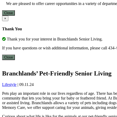
We are pleased to offer career opportunities in a variety of depart
Close
×
Thank You
Thank you for your interest in Branchlands Senior Living.
If you have questions or wish additional information, please call 43
Close
Branchlands’ Pet-Friendly Senior Living
Lifestyle
|
09.11.24
Pets play an important role in our lives regardless of age. There has 
community that lets you bring your fur baby or feathered friend. At B
or assisted living. Branchlands allows a variety of pets including dog
Memory Care, we offer support caring for your animals, giving residen
Curious about what life is like for the animals at our pet-friendly sen