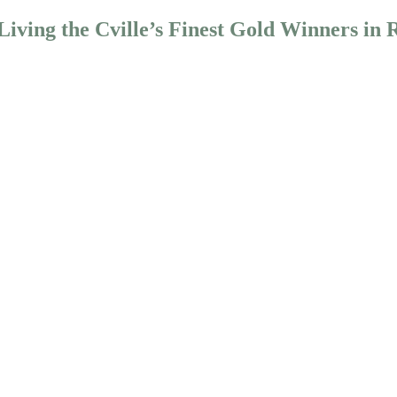
iving the Cville’s Finest Gold Winners in 