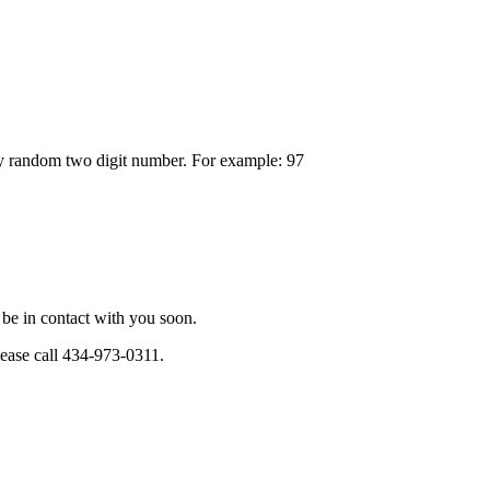
any random two digit number. For example: 97
be in contact with you soon.
please call 434-973-0311.