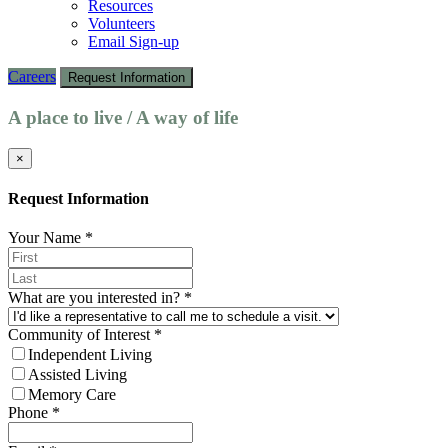
Resources
Volunteers
Email Sign-up
Careers
Request Information
A place to live / A way of life
×
Request Information
Your Name
*
What are you interested in?
*
Community of Interest
*
Independent Living
Assisted Living
Memory Care
Phone
*