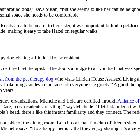
tant around dogs,” says Susan, “but she seems to like her canine neig
sonal space she needs to be comfortable.
oads area to be nearer to her sister, it was important to find a pet-fr
ide, making it easy to take Hazel on regular walks.
certified pet therapist. “The dog is a bridge to all you had that was s
sit from the pet therapy dog
who visits Linden House Assisted Living a
nts. Lola brings smiles to the faces of everyone she greets. “A good the
o years.
erapy organizations. Michelle and Lola are certified through
Alliance o
 most residents are sitting,” says Michelle. “I let Lola interact with e
’s head, there’s like this instant familiarity and they connect. The resi
ea outside of the dining room. Lola has a small fan club of three reside
” Michelle says. “It’s a happy memory that they enjoy sharing. It’s a ve