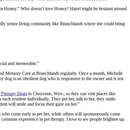
hbor Honey.” Who doesn’t love Honey? Hazel might be hesitant around
iendly senior living community like Branchlands where she could bring
pecial and memorable.”
nd Memory Care at Branchlands regularly. Once a month, Michelle
rapy dog is an obedient dog who is responsive to the owner and is not
f Therapy Dogs
in Cheyenne, Wyo., so they can visit places like
ach resident individually. They pet her, talk to her, they smile.
dent will smile and focus their gaze on her.”
nts who come early to pet her, while others will spontaneously come
ry common experience in pet therapy. I love to see people brighten up.