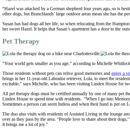
“Hazel was attacked by a German shepherd four years ago, so is hesi
other dogs, but Branchlands’ large outdoor areas mean she has the per
Susan has had dogs all her life, so when relocating from the Hampton R
her sweet Hazel. It helps that Susan’s apartment has a door to the outs
Pet Therapy
“Your world gets smaller as you age,” according to Michelle Whitlock, 
Those residents without pets can relive good memories and
enjoy a vi
brings in her 11-year-old Labrador retriever, Lola, to meet the reside
excitable,” says Michelle, who has been visiting Linden House for tw
All pet therapy dogs must be certified annually by one of many pet th
Linden House to spend time with residents. “When I go into Memory Care,
Sometimes a person can seem listless and when their hand is put on Lola
The duo also visits with residents of Assisted Living in the lounge ar
over as they pass by the area. “People love to share about their dogs,
It brings me a lot of joy.”