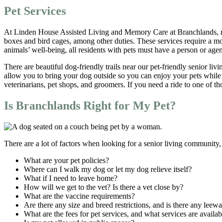
Pet Services
At Linden House Assisted Living and Memory Care at Branchlands, resid
boxes and bird cages, among other duties. These services require a mon
animals’ well-being, all residents with pets must have a person or agen
There are beautiful dog-friendly trails near our pet-friendly senior li
allow you to bring your dog outside so you can enjoy your pets while 
veterinarians, pet shops, and groomers. If you need a ride to one of t
Is Branchlands Right for My Pet?
There are a lot of factors when looking for a senior living community,
What are your pet policies?
Where can I walk my dog or let my dog relieve itself?
What if I need to leave home?
How will we get to the vet? Is there a vet close by?
What are the vaccine requirements?
Are there any size and breed restrictions, and is there any leew
What are the fees for pet services, and what services are availab