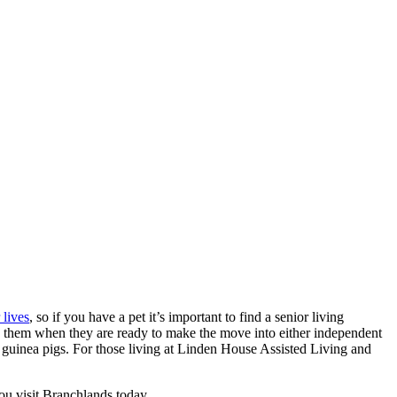
 lives
, so if you have a pet it’s important to find a senior living
th them when they are ready to make the move into either independent
or guinea pigs. For those living at Linden House Assisted Living and
you visit Branchlands today.